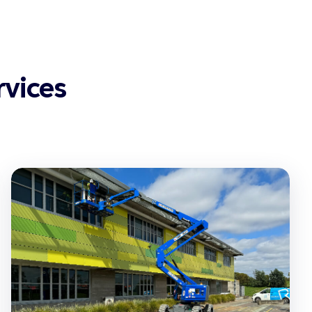
vices