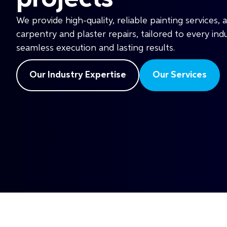
We provide high-quality, reliable painting services, 
carpentry and plaster repairs, tailored to every ind
seamless execution and lasting results.
Our Industry Expertise
Our Services