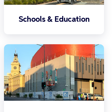
Schools & Education