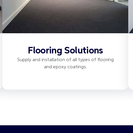
Flooring Solutions
Supply and installation of all types of flooring
and epoxy coatings.