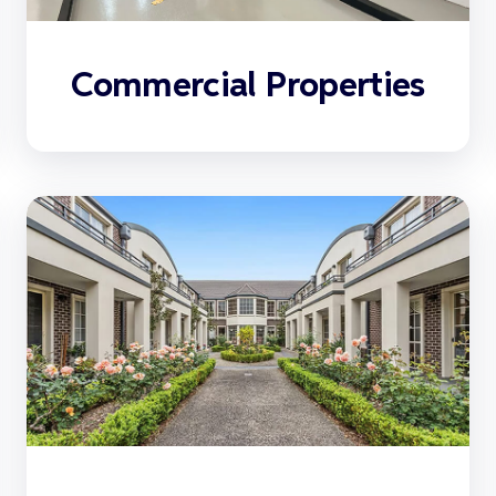
Commercial Properties