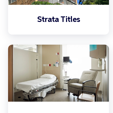
Strata Titles