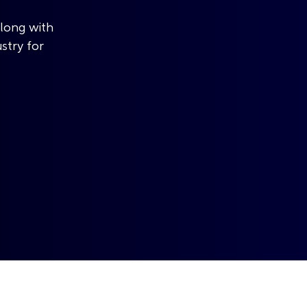
along with
ustry for