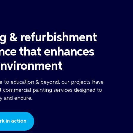
S
ng & refurbishment
ence that enhances
environment
 to education & beyond, our projects have
t commercial painting services designed to
fy and endure.
k in action