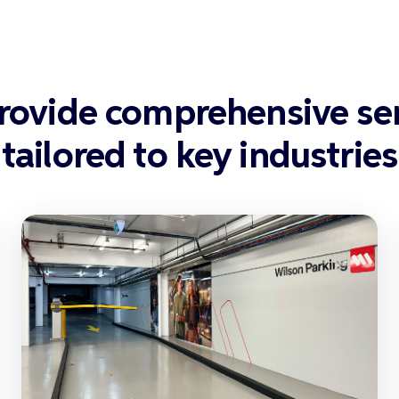
rovide comprehensive ser
tailored to key industries