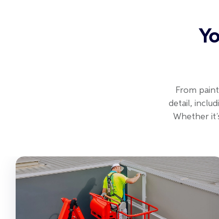
Yo
From paint
detail, incl
Whether it’