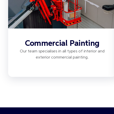
Commercial Painting
Our team specialises in all types of interior and
exterior commercial painting.