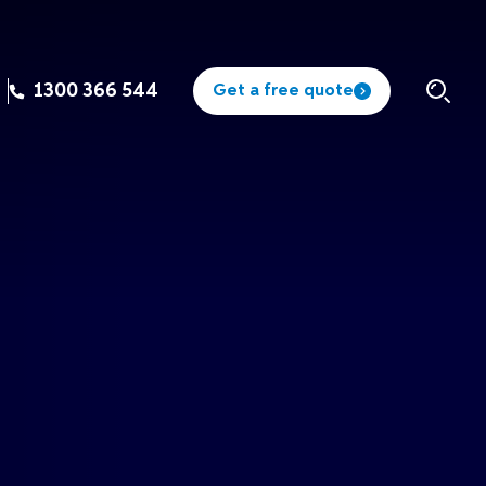
1300 366 544
Get a free quote