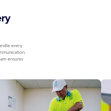
ery
andle every
ommunication.
team ensures