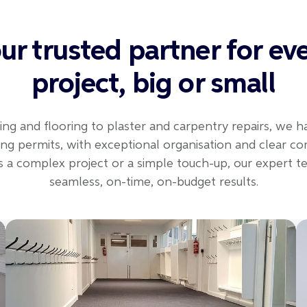
ur trusted partner for ev
project, big or small
ing and flooring to plaster and carpentry repairs, we h
uding permits, with exceptional organisation and clear c
s a complex project or a simple touch-up, our expert 
seamless, on-time, on-budget results.