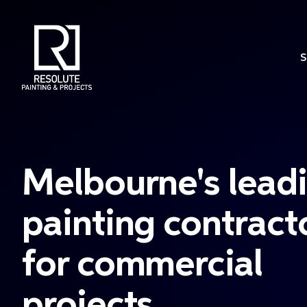
S
Melbourne's lead
painting contract
for commercial
projects