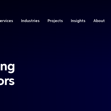
ervices
Industries
Projects
Insights
About
ing
ors