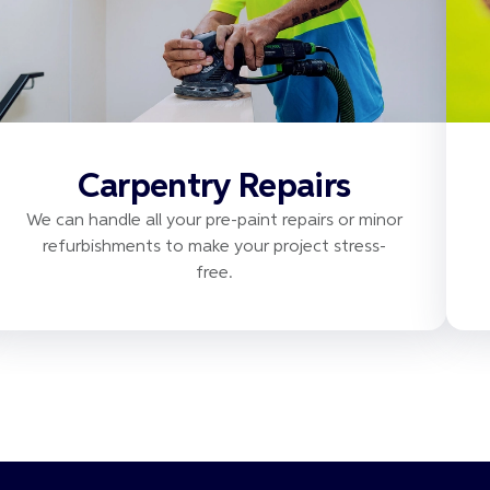
Carpentry Repairs
We can handle all your pre-paint repairs or minor
refurbishments to make your project stress-
free.