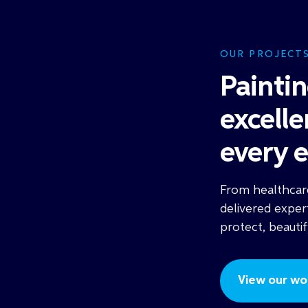
OUR PROJECT
Painti
excell
every 
From healthcare
delivered exper
protect, beauti
View our wor