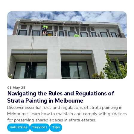
01 May 24
Navigating the Rules and Regulations of
Strata Painting in Melbourne
Discover essential rules and regulations of strata painting in
Melbourne. Learn how to maintain and comply with guidelines
for preserving shared spaces in strata estates.
Industries
Services
Tips