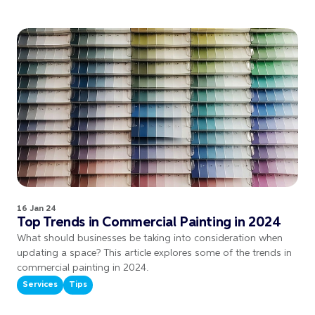
16 Jan 24
Top Trends in Commercial Painting in 2024
What should businesses be taking into consideration when
updating a space? This article explores some of the trends in
commercial painting in 2024.
Services
Tips