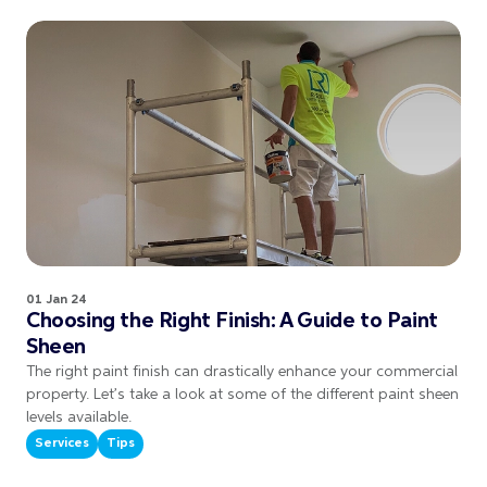
01 Jan 24
Choosing the Right Finish: A Guide to Paint
Sheen
The right paint finish can drastically enhance your commercial
property. Let’s take a look at some of the different paint sheen
levels available.
Services
Tips