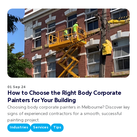
01 Sep 24
How to Choose the Right Body Corporate
Painters for Your Building
Choosing body corporate painters in Melbourne? Discover key
signs of experienced contractors for a smooth, successful
painting project.
Industries
Services
Tips