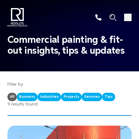
Commercial painting & fit-
out insights, tips & updates
Filter by:
All
Business
Industries
Projects
Services
Tips
9 results found.