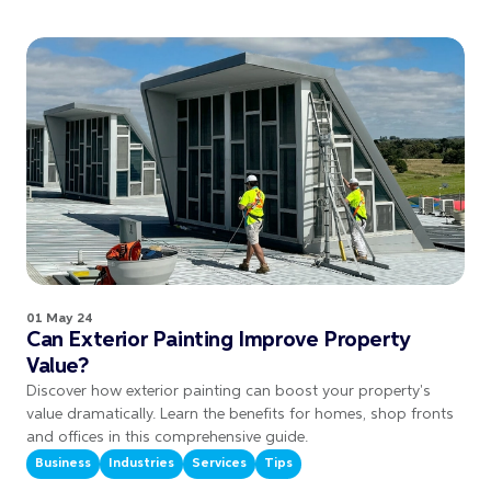
01 May 24
Can Exterior Painting Improve Property
Value?
Discover how exterior painting can boost your property's
value dramatically. Learn the benefits for homes, shop fronts
and offices in this comprehensive guide.
Business
Industries
Services
Tips