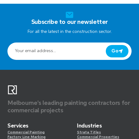
Subscribe to our newsletter
For all the latest in the construction sector.
Go
Melbourne's leading painting contractors for
commercial projects
Services
Industries
Commercial Painting
Strata Titles
Factory Line Marking
Commercial Properties