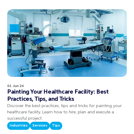
01 Jun 24
Painting Your Healthcare Facility: Best
Practices, Tips, and Tricks
Discover the best practices, tips and tricks for painting your
healthcare facility. Learn how to hire, plan and execute a
successful project.
Industries
Services
Tips