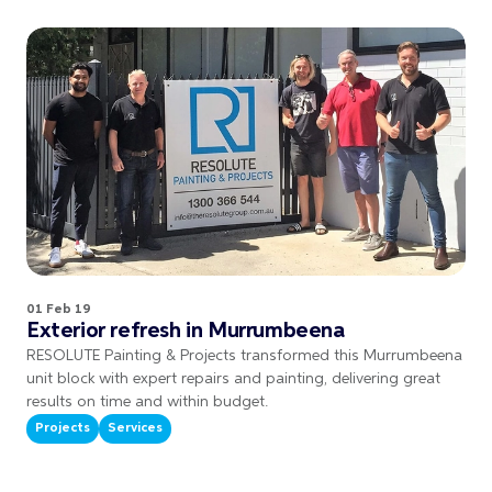
01 Feb 19
Exterior refresh in Murrumbeena
RESOLUTE Painting & Projects transformed this Murrumbeena
unit block with expert repairs and painting, delivering great
results on time and within budget.
Projects
Services