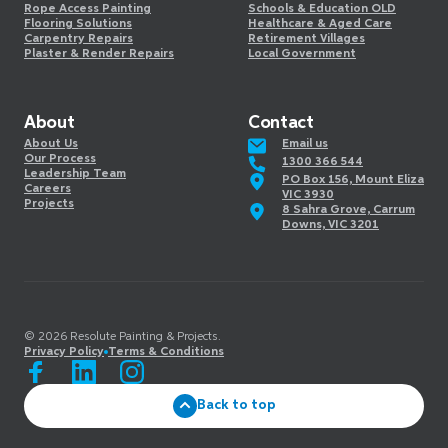
Rope Access Painting
Schools & Education OLD
Flooring Solutions
Healthcare & Aged Care
Carpentry Repairs
Retirement Villages
Plaster & Render Repairs
Local Government
About
Contact
About Us
Email us
Our Process
1300 366 544
Leadership Team
PO Box 156, Mount Eliza
Careers
VIC 3930
Projects
8 Sahra Grove, Carrum
Downs, VIC 3201
©️
2026
Resolute Painting & Projects.
Privacy Policy
Terms & Conditions
Back to top