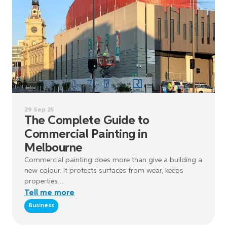
29 Sep 25
The Complete Guide to
Commercial Painting in
Melbourne
Commercial painting does more than give a building a
new colour. It protects surfaces from wear, keeps
properties…
Tell me more
Business