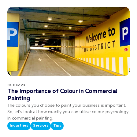
01 Dec 23
The Importance of Colour in Commercial
Painting
The colours you choose to paint your business is important.
So, let’s look at how exactly you can utilise colour psychology
in commercial painting.
Industries
Services
Tips