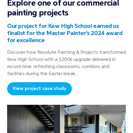
Explore one of our commercial
painting projects
Our project for Kew High School earned us
finalist for the Master Painter's 2024 award
for excellence
Discover how Resolute Painting & Projects transformed
Kew High School with a $200k upgrade delivered in
record time, refreshing classrooms, corridors and
facilities during the Easter break.
View project case study