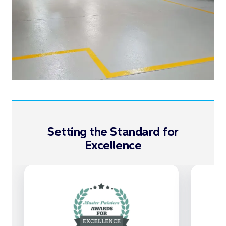
Setting the Standard for
Excellence