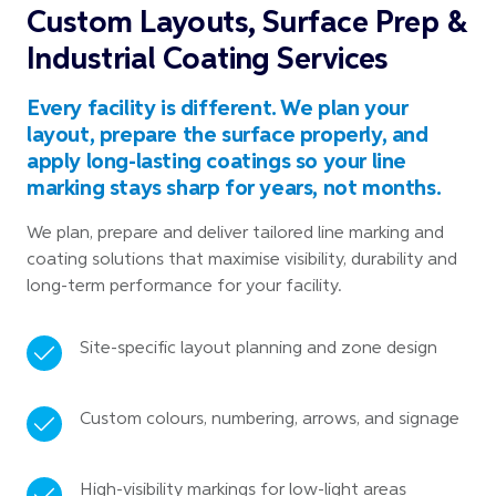
Custom Layouts, Surface Prep &
Industrial Coating Services
Every facility is different. We plan your
layout, prepare the surface properly, and
apply long-lasting coatings so your line
marking stays sharp for years, not months.
We plan, prepare and deliver tailored line marking and
coating solutions that maximise visibility, durability and
long-term performance for your facility.
Site-specific layout planning and zone design
Custom colours, numbering, arrows, and signage
High-visibility markings for low-light areas