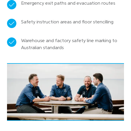
Emergency exit paths and evacuation routes
Safety instruction areas and floor stencilling
Warehouse and factory safety line marking to
Australian standards