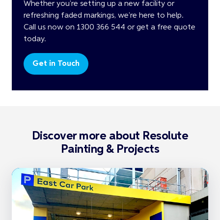
Whether you're setting up a new facility or
refreshing faded markings, we're here to help.
Call us now on 1300 366 544 or get a free quote
today.
Get in Touch
Discover more about Resolute
Painting & Projects