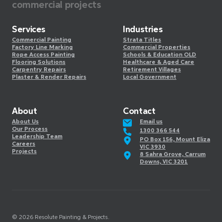
commercial projects
Services
Industries
Commercial Painting
Strata Titles
Factory Line Marking
Commercial Properties
Rope Access Painting
Schools & Education OLD
Flooring Solutions
Healthcare & Aged Care
Carpentry Repairs
Retirement Villages
Plaster & Render Repairs
Local Government
About
Contact
About Us
Email us
Our Process
1300 366 544
Leadership Team
PO Box 156, Mount Eliza
Careers
VIC 3930
Projects
8 Sahra Grove, Carrum
Downs, VIC 3201
©️
2026
Resolute Painting & Projects.