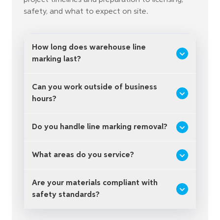
project timelines and preparation to licensing,
safety, and what to expect on site.
How long does warehouse line
marking last?
Can you work outside of business
hours?
Do you handle line marking removal?
What areas do you service?
Are your materials compliant with
safety standards?