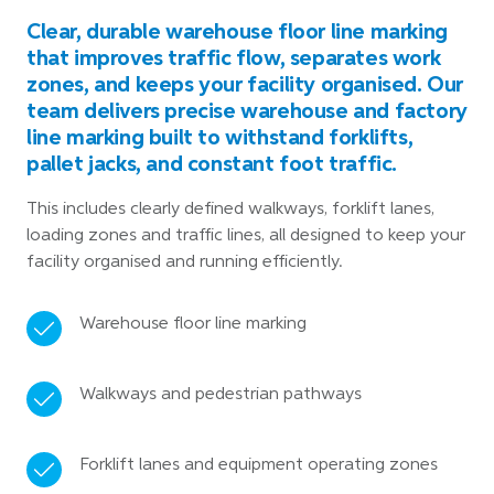
Clear, durable warehouse floor line marking
that improves traffic flow, separates work
zones, and keeps your facility organised. Our
team delivers precise warehouse and factory
line marking built to withstand forklifts,
pallet jacks, and constant foot traffic.
This includes clearly defined walkways, forklift lanes,
loading zones and traffic lines, all designed to keep your
facility organised and running efficiently.
Warehouse floor line marking
Walkways and pedestrian pathways
Forklift lanes and equipment operating zones