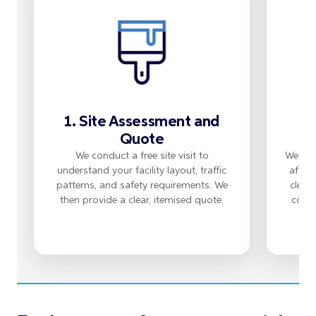
1. Site Assessment and
Quote
We conduct a free site visit to
We sch
understand your facility layout, traffic
after
patterns, and safety requirements. We
clean
then provide a clear, itemised quote.
compl
Wo