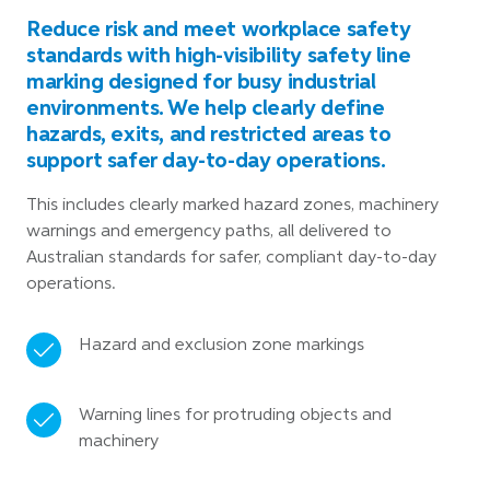
Reduce risk and meet workplace safety
standards with high-visibility safety line
marking designed for busy industrial
environments. We help clearly define
hazards, exits, and restricted areas to
support safer day-to-day operations.
This includes clearly marked hazard zones, machinery
warnings and emergency paths, all delivered to
Australian standards for safer, compliant day-to-day
operations.
Hazard and exclusion zone markings
Warning lines for protruding objects and
machinery