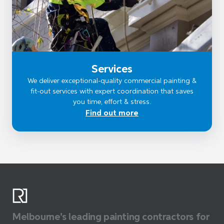
Services
We deliver exceptional-quality commercial painting &
fit-out services with expert coordination that saves
you time, effort & stress.
Find out more
Melbourne's leading painting contractors for