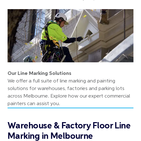
Our Line Marking Solutions
We offer a full suite of line marking and painting
solutions for warehouses, factories and parking lots
across Melbourne. Explore how our expert commercial
painters can assist you.
Warehouse & Factory Floor Line
Marking in Melbourne