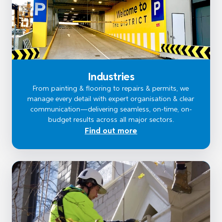
Industries
From painting & flooring to repairs & permits, we
manage every detail with expert organisation & clear
communication—delivering seamless, on-time, on-
budget results across all major sectors.
Find out more