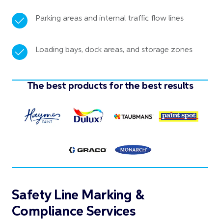
Parking areas and internal traffic flow lines
Loading bays, dock areas, and storage zones
The best products for the best results
Safety Line Marking &
Compliance Services