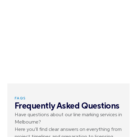
FAQS
Frequently Asked Questions
Have questions about our line marking services in
Melbourne?
Here you’ll find clear answers on everything from