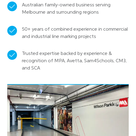
Australian family-owned business serving
Melbourne and surrounding regions
50+ years of combined experience in commercial
and industrial line marking projects
Trusted expertise backed by experience &
recognition of MPA, Avetta, Sam4Schools, CM3,
and SCA