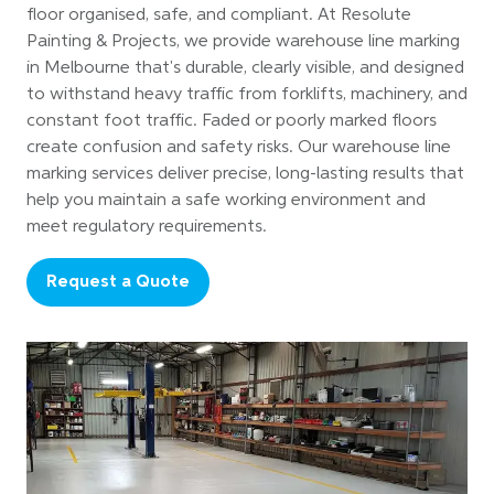
floor organised, safe, and compliant. At Resolute
Painting & Projects, we provide warehouse line marking
in Melbourne that's durable, clearly visible, and designed
to withstand heavy traffic from forklifts, machinery, and
constant foot traffic. Faded or poorly marked floors
create confusion and safety risks. Our warehouse line
marking services deliver precise, long-lasting results that
help you maintain a safe working environment and
meet regulatory requirements.
Request a Quote