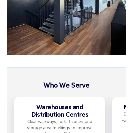
Who We Serve
Warehouses and
Man
Distribution Centres
Dura
withs
Clear walkways, forklift zones, and
storage area markings to improve