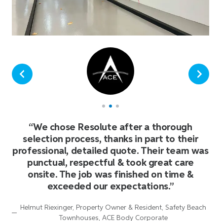
“
We chose Resolute after a thorough
selection process, thanks in part to their
professional, detailed quote. Their team was
punctual, respectful & took great care
onsite. The job was finished on time &
exceeded our expectations.
”
Helmut Riexinger, Property Owner & Resident, Safety Beach
Townhouses, ACE Body Corporate