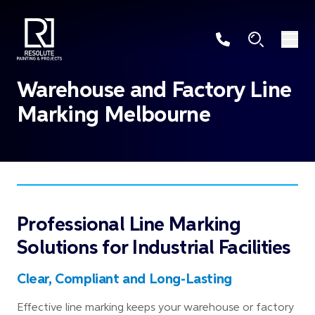
Warehouse and Factory Line
Marking Melbourne
Professional Line Marking
Solutions for Industrial Facilities
Clear, Compliant and Long-Lasting
Effective line marking keeps your warehouse or factory