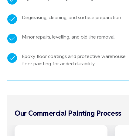
Degreasing, cleaning, and surface preparation
Minor repairs, levelling, and old line removal
Epoxy floor coatings and protective warehouse
floor painting for added durability
Our Commercial Painting Process