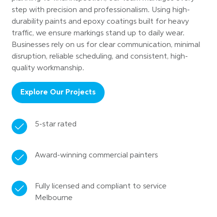
step with precision and professionalism. Using high-
durability paints and epoxy coatings built for heavy
traffic, we ensure markings stand up to daily wear.
Businesses rely on us for clear communication, minimal
disruption, reliable scheduling, and consistent, high-
quality workmanship.
Explore Our Projects
5-star rated
Award-winning commercial painters
Fully licensed and compliant to service
Melbourne