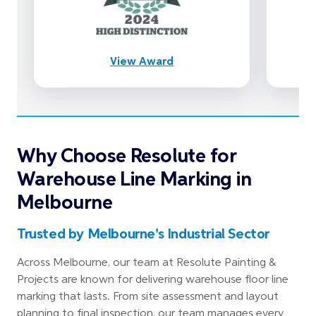
View Award
Why Choose Resolute for
Warehouse Line Marking in
Melbourne
Trusted by Melbourne's Industrial Sector
Across Melbourne, our team at Resolute Painting &
Projects are known for delivering warehouse floor line
marking that lasts. From site assessment and layout
planning to final inspection, our team manages every