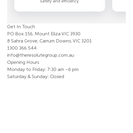
safety and efficiency.
Get In Touch
PO Box 156, Mount Eliza VIC 3930
8 Sahra Grove, Carrum Downs, VIC 3201
1300 366 544
info@theresolutegroup.com.au
Opening Hours
Monday to Friday: 7:30 am –6 pm
Saturday & Sunday: Closed