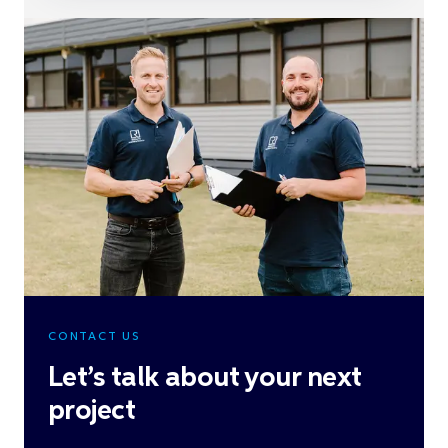
CONTACT US
Let’s talk about your next
project