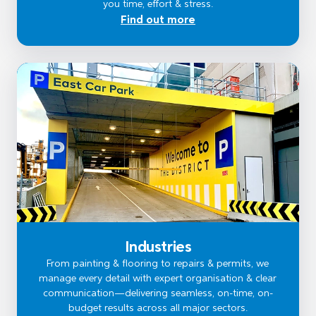
you time, effort & stress.
Find out more
Industries
From painting & flooring to repairs & permits, we
manage every detail with expert organisation & clear
communication—delivering seamless, on-time, on-
budget results across all major sectors.