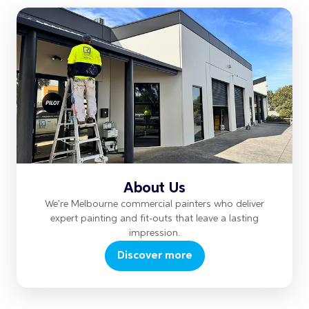
About Us
We’re Melbourne commercial painters who deliver
expert painting and fit-outs that leave a lasting
impression.
Discover more