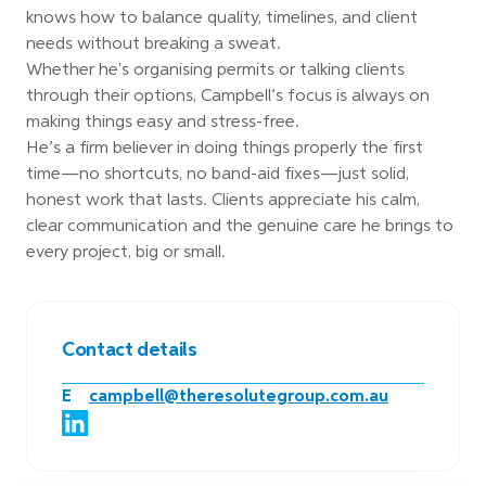
knows how to balance quality, timelines, and client
needs without breaking a sweat.
Whether he's organising permits or talking clients
through their options, Campbell’s focus is always on
making things easy and stress-free.
He’s a firm believer in doing things properly the first
time—no shortcuts, no band-aid fixes—just solid,
honest work that lasts. Clients appreciate his calm,
clear communication and the genuine care he brings to
every project, big or small.
Contact details
E
campbell@theresolutegroup.com.au