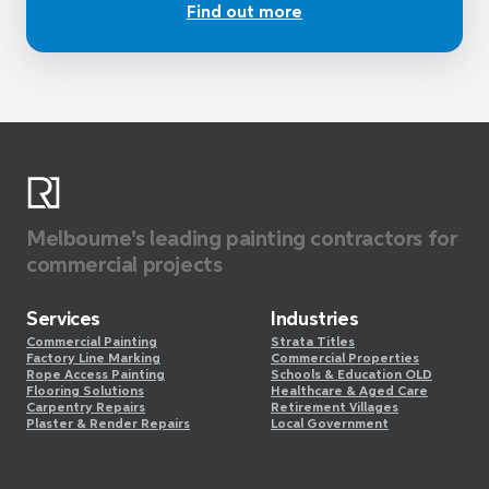
Find out more
Melbourne's leading painting contractors for
commercial projects
Services
Industries
Commercial Painting
Strata Titles
Factory Line Marking
Commercial Properties
Rope Access Painting
Schools & Education OLD
Flooring Solutions
Healthcare & Aged Care
Carpentry Repairs
Retirement Villages
Plaster & Render Repairs
Local Government