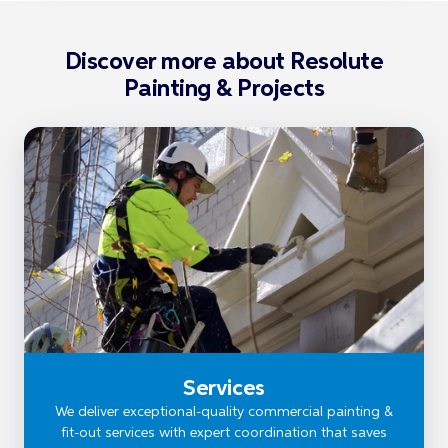
Discover more about Resolute
Painting & Projects
Services
We deliver exceptional-quality commercial painting &
fit-out services with expert coordination that saves