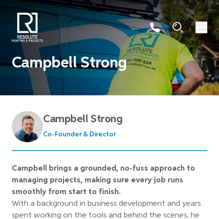
Campbell Strong
Campbell Strong
Co-Founder & Director
Campbell brings a grounded, no-fuss approach to
managing projects, making sure every job runs
smoothly from start to finish.
With a background in business development and years
spent working on the tools and behind the scenes, he