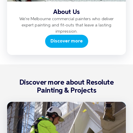
About Us
We’re Melbourne commercial painters who deliver
expert painting and fit-outs that leave a lasting
impression.
Discover more
Discover more about Resolute
Painting & Projects