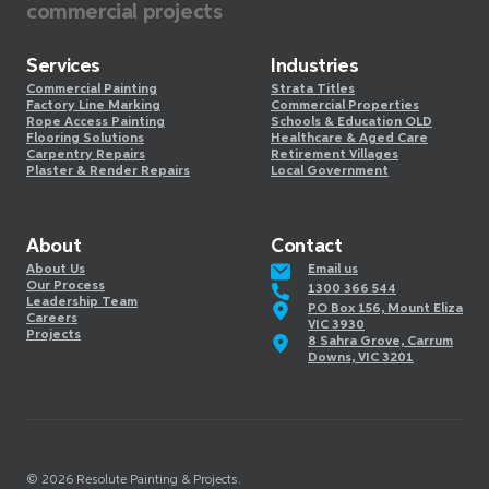
commercial projects
Services
Industries
Commercial Painting
Strata Titles
Factory Line Marking
Commercial Properties
Rope Access Painting
Schools & Education OLD
Flooring Solutions
Healthcare & Aged Care
Carpentry Repairs
Retirement Villages
Plaster & Render Repairs
Local Government
About
Contact
About Us
Email us
Our Process
1300 366 544
Leadership Team
PO Box 156, Mount Eliza
Careers
VIC 3930
Projects
8 Sahra Grove, Carrum
Downs, VIC 3201
©️
2026
Resolute Painting & Projects.