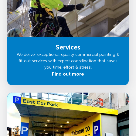
Services
We deliver exceptional-quality commercial painting &
fit-out services with expert coordination that saves
you time, effort & stress.
Find out more