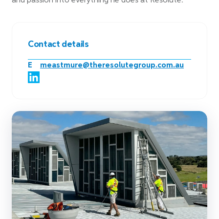
and passion into everything he does at Resolute.
Contact details
E
meastmure@theresolutegroup.com.au