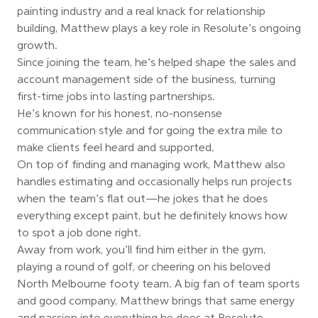
painting industry and a real knack for relationship
building, Matthew plays a key role in Resolute’s ongoing
growth.
Since joining the team, he’s helped shape the sales and
account management side of the business, turning
first-time jobs into lasting partnerships.
He’s known for his honest, no-nonsense
communication style and for going the extra mile to
make clients feel heard and supported.
On top of finding and managing work, Matthew also
handles estimating and occasionally helps run projects
when the team’s flat out—he jokes that he does
everything except paint, but he definitely knows how
to spot a job done right.
Away from work, you’ll find him either in the gym,
playing a round of golf, or cheering on his beloved
North Melbourne footy team. A big fan of team sports
and good company, Matthew brings that same energy