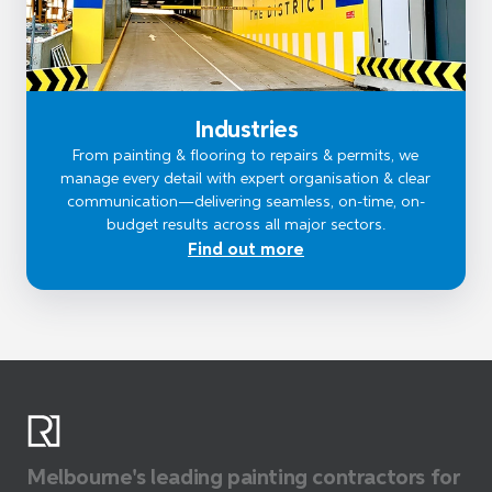
Industries
From painting & flooring to repairs & permits, we
manage every detail with expert organisation & clear
communication—delivering seamless, on-time, on-
budget results across all major sectors.
Find out more
Melbourne's leading painting contractors for