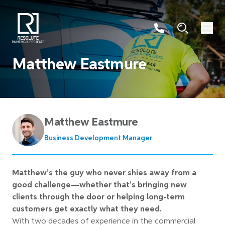
Matthew Eastmure
Matthew Eastmure
Business Development Manager
Matthew’s the guy who never shies away from a
good challenge—whether that’s bringing new
clients through the door or helping long-term
customers get exactly what they need.
With two decades of experience in the commercial